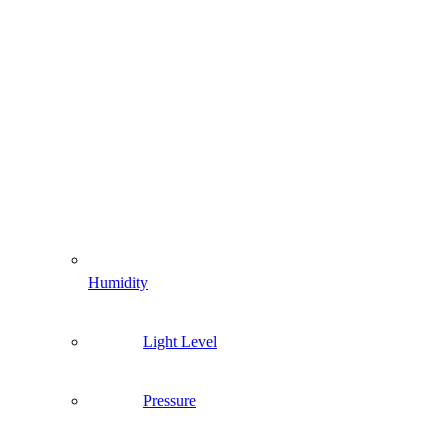
Humidity
Light Level
Pressure