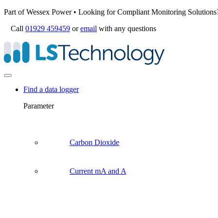
Part of Wessex Power • Looking for Compliant Monitoring Solutions
Call
01929 459459
or
email
with any questions
Find a data logger
Parameter
Carbon Dioxide
Current mA and A