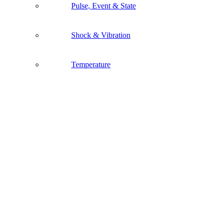
Pulse, Event & State
Shock & Vibration
Temperature