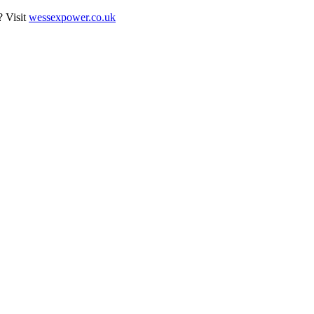
? Visit
wessexpower.co.uk