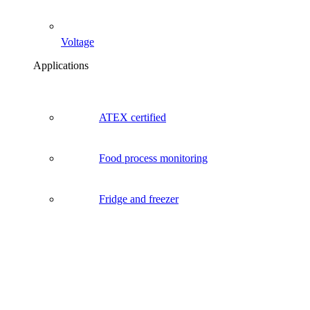
Voltage
Applications
ATEX certified
Food process monitoring
Fridge and freezer