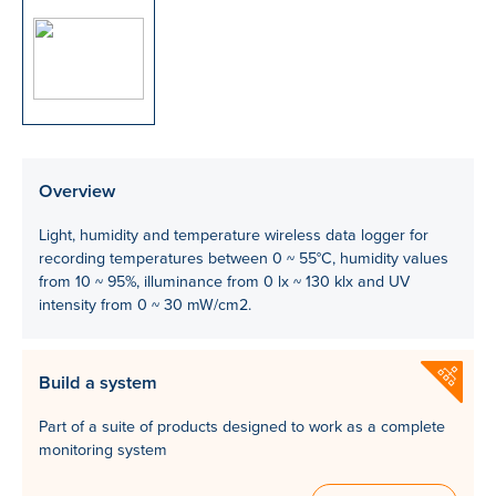
Overview
Light, humidity and temperature wireless data logger for
recording temperatures between 0 ~ 55°C, humidity values
from 10 ~ 95%, illuminance from 0 lx ~ 130 klx and UV
intensity from 0 ~ 30 mW/cm2.
Build a system
Part of a suite of products designed to work as a complete
monitoring system