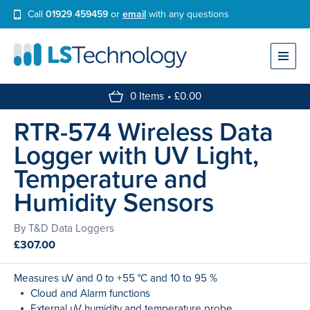
Call
01929 459459
or
email
with any questions
Find a Data Logger
Resources
0 Items
£
0.00
RTR-574
Wireless
Data
My Account
Logger
with
UV
Light,
Search
Temperature
and
Humidity
Sensors
By T&D Data Loggers
£
307.00
Measures uV and 0 to +55 °C and 10 to 95 %
Cloud and Alarm functions
External uV humidity and temperature probe