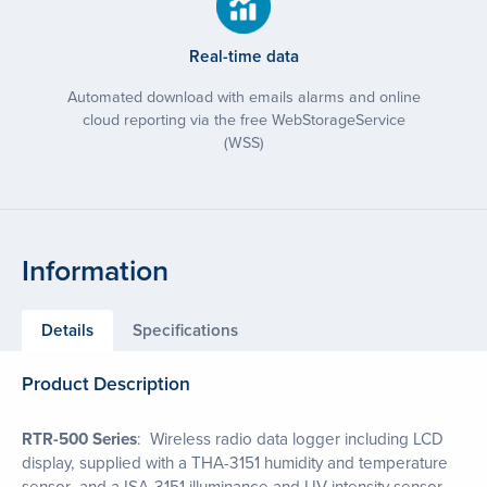
Real-time data
Automated download with emails alarms and online
cloud reporting via the free WebStorageService
(WSS)
Information
Details
Specifications
Product Description
RTR-500 Series
: Wireless radio data logger including LCD
display, supplied with a THA-3151 humidity and temperature
sensor and a ISA-3151 illuminance and UV intensity sensor.