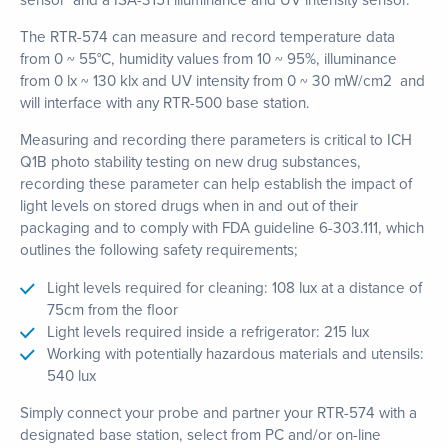
The RTR-574 can measure and record temperature data
from 0 ~ 55°C, humidity values from 10 ~ 95%, illuminance
from 0 lx ~ 130 klx and UV intensity from 0 ~ 30 mW/cm2 and
will interface with any RTR-500 base station.
Measuring and recording there parameters is critical to ICH
Q1B photo stability testing on new drug substances,
recording these parameter can help establish the impact of
light levels on stored drugs when in and out of their
packaging and to comply with FDA guideline 6-303.111, which
outlines the following safety requirements;
Light levels required for cleaning: 108 lux at a distance of
75cm from the floor
Light levels required inside a refrigerator: 215 lux
Working with potentially hazardous materials and utensils:
540 lux
Simply connect your probe and partner your RTR-574 with a
designated base station, select from PC and/or on-line