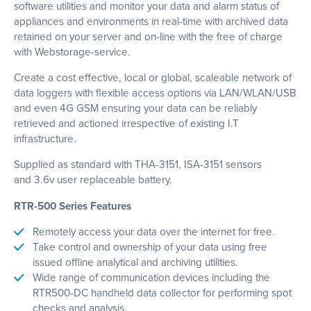
software utilities and monitor your data and alarm status of
appliances and environments in real-time with archived data
retained on your server and on-line with the free of charge
with Webstorage-service.
Create a cost effective, local or global, scaleable network of
data loggers with flexible access options via LAN/WLAN/USB
and even 4G GSM ensuring your data can be reliably
retrieved and actioned irrespective of existing I.T
infrastructure.
Supplied as standard with THA-3151, ISA-3151 sensors
and 3.6v user replaceable battery.
RTR-500 Series Features
Remotely access your data over the internet for free.
Take control and ownership of your data using free
issued offline analytical and archiving utilities.
Wide range of communication devices including the
RTR500-DC handheld data collector for performing spot
checks and analysis.