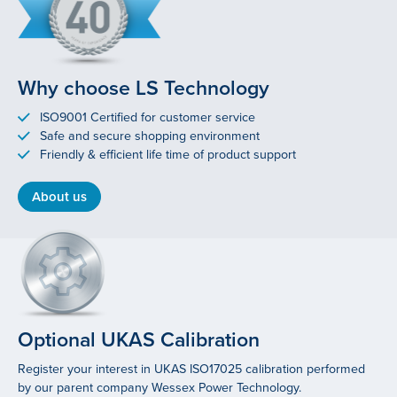
Why choose LS Technology
ISO9001 Certified for customer service
Safe and secure shopping environment
Friendly & efficient life time of product support
About us
Optional UKAS Calibration
Register your interest in UKAS ISO17025 calibration performed
by our parent company Wessex Power Technology.