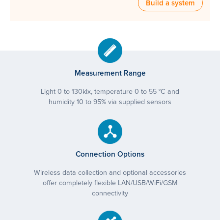
Build a system
Measurement Range
Light 0 to 130klx, temperature 0 to 55 °C and
humidity 10 to 95% via supplied sensors
Connection Options
Wireless data collection and optional accessories
offer completely flexible LAN/USB/WiFi/GSM
connectivity