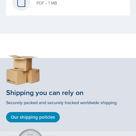
PDF • 1 MB
Shipping you can rely on
Securely packed and securely tracked worldwide shipping.
Our shipping policies