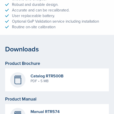
Robust and durable design.
Accurate and can be recalibrated.
User replaceable battery.
Optional GxP Validation service including installation
Routine on-site calibration
Downloads
Product Brochure
Catalog RTR500B
PDF • 5 MB
Product Manual
Manual RTR574