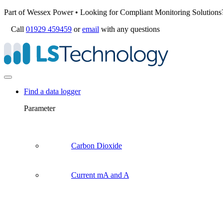
Part of Wessex Power • Looking for Compliant Monitoring Solutions
Call
01929 459459
or
email
with any questions
Find a data logger
Parameter
Carbon Dioxide
Current mA and A