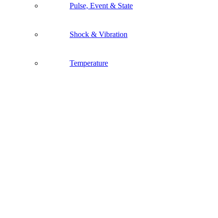
Pulse, Event & State
Shock & Vibration
Temperature