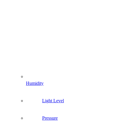
Humidity
Light Level
Pressure