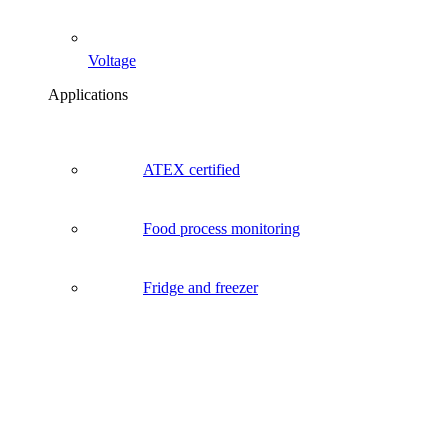
Voltage
Applications
ATEX certified
Food process monitoring
Fridge and freezer