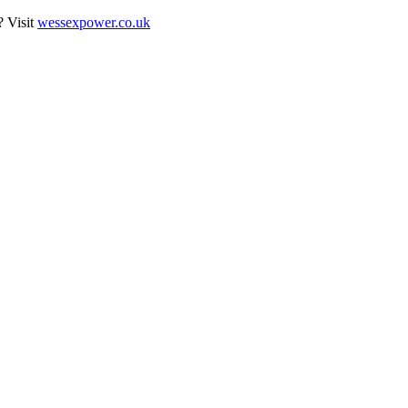
? Visit
wessexpower.co.uk